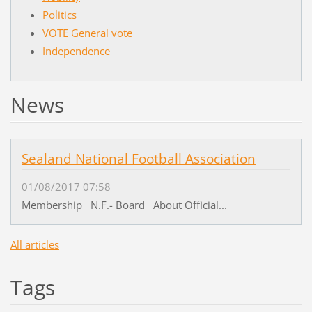
Politics
VOTE General vote
Independence
News
Sealand National Football Association
01/08/2017 07:58
Membership N.F.- Board About Official...
All articles
Tags