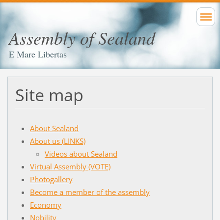
Assembly of Sealand
E Mare Libertas
Site map
About Sealand
About us (LINKS)
Videos about Sealand
Virtual Assembly (VOTE)
Photogallery
Become a member of the assembly
Economy
Nobility