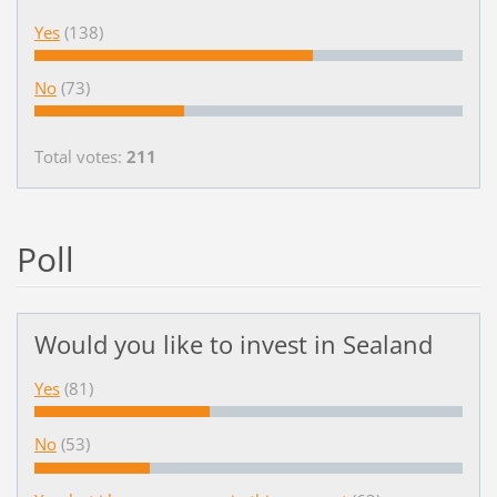
Yes
(138)
No
(73)
Total votes:
211
Poll
Would you like to invest in Sealand
Yes
(81)
No
(53)