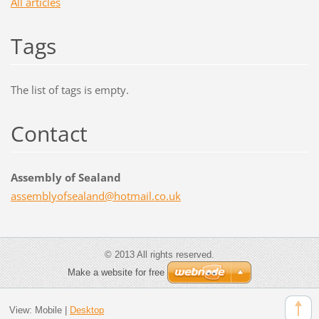
All articles
Tags
The list of tags is empty.
Contact
Assembly of Sealand
assembly
ofsealan
d@hotmai
l.co.uk
© 2013 All rights reserved.
Make a website for free
View:
Mobile
|
Desktop