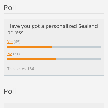
Poll
Have you got a personalized Sealand
adress
Yes
(65)
No
(71)
Total votes:
136
Poll