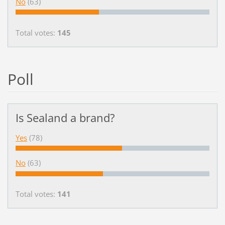
No
(63)
Total votes:
145
Poll
Is Sealand a brand?
Yes
(78)
No
(63)
Total votes:
141