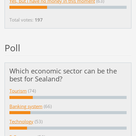
Yes, but i have no money in this moment
(63)
Total votes:
197
Poll
Which economic sector can be the
best for Sealand?
Tourism
(74)
Banking system
(66)
Technology
(53)