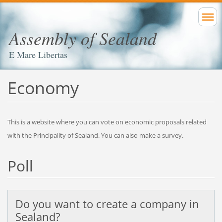
Assembly of Sealand
E Mare Libertas
Economy
This is a website where you can vote on economic proposals related
with the Principality of Sealand. You can also make a survey.
Poll
Do you want to create a company in
Sealand?