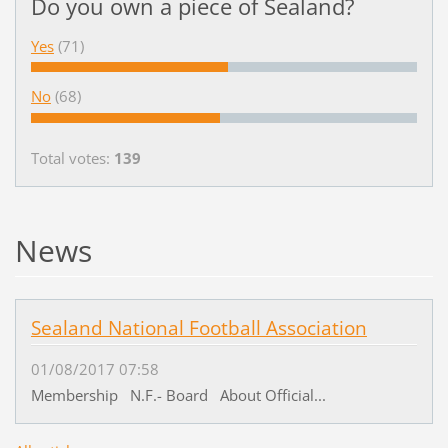
Do you own a piece of Sealand?
Yes
(71)
No
(68)
Total votes:
139
News
Sealand National Football Association
01/08/2017 07:58
Membership N.F.- Board About Official...