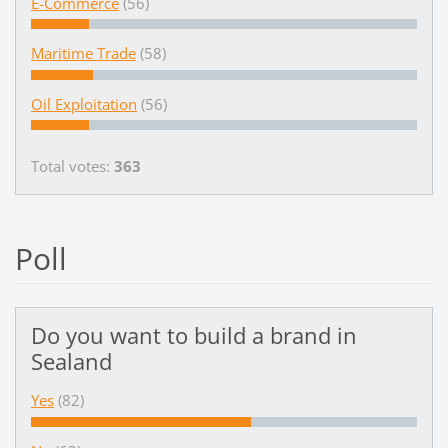
E-Commerce
(56)
Maritime Trade
(58)
Oil Exploitation
(56)
Total votes:
363
Poll
Do you want to build a brand in
Sealand
Yes
(82)