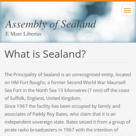
Assembly of Sealand
E Mare Libertas
What is Sealand?
The Principality of Sealand is an unrecognised entity, located
on HM Fort Roughs, a former Second World War Maunsell
Sea Fort in the North Sea 13 kilometres (7 nmi) off the coast
of Suffolk, England, United Kingdom.
Since 1967 the facility has been occupied by family and
associates of Paddy Roy Bates, who claim that it is an
independent sovereign state. Bates seized it from a group of
pirate radio broadcasters in 1967 with the intention of