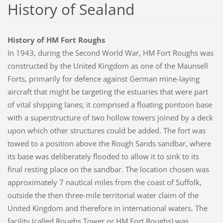
History of Sealand
History of HM Fort Roughs
In 1943, during the Second World War, HM Fort Roughs was
constructed by the United Kingdom as one of the Maunsell
Forts, primarily for defence against German mine-laying
aircraft that might be targeting the estuaries that were part
of vital shipping lanes; it comprised a floating pontoon base
with a superstructure of two hollow towers joined by a deck
upon which other structures could be added. The fort was
towed to a position above the Rough Sands sandbar, where
its base was deliberately flooded to allow it to sink to its
final resting place on the sandbar. The location chosen was
approximately 7 nautical miles from the coast of Suffolk,
outside the then three-mile territorial water claim of the
United Kingdom and therefore in international waters. The
facility (called Roughs Tower or HM Fort Roughs) was