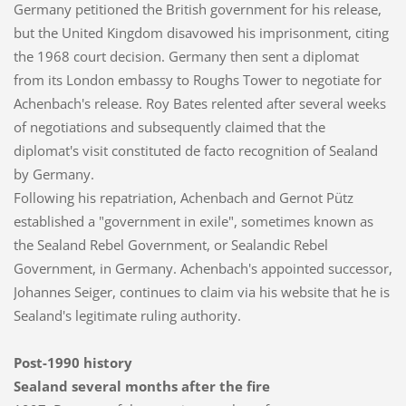
Germany petitioned the British government for his release,
but the United Kingdom disavowed his imprisonment, citing
the 1968 court decision. Germany then sent a diplomat
from its London embassy to Roughs Tower to negotiate for
Achenbach's release. Roy Bates relented after several weeks
of negotiations and subsequently claimed that the
diplomat's visit constituted de facto recognition of Sealand
by Germany.
Following his repatriation, Achenbach and Gernot Pütz
established a "government in exile", sometimes known as
the Sealand Rebel Government, or Sealandic Rebel
Government, in Germany. Achenbach's appointed successor,
Johannes Seiger, continues to claim via his website that he is
Sealand's legitimate ruling authority.
Post-1990 history
Sealand several months after the fire