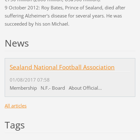
9 October 2012: Roy Bates, Prince of Sealand, died after
suffering Alzheimer's disease for several years. He was
succeeded by his son Michael.
News
Sealand National Football Association
01/08/2017 07:58
Membership N.F.- Board About Official...
All articles
Tags