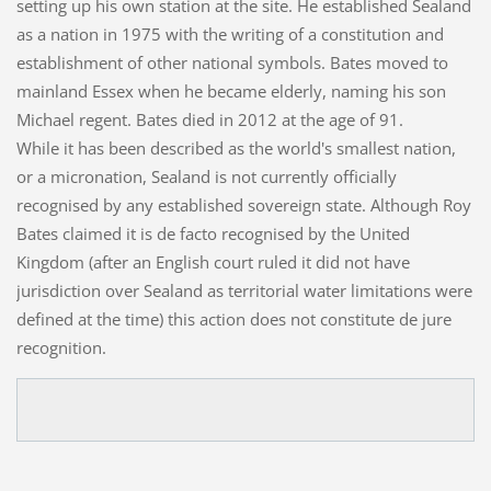
setting up his own station at the site. He established Sealand
as a nation in 1975 with the writing of a constitution and
establishment of other national symbols. Bates moved to
mainland Essex when he became elderly, naming his son
Michael regent. Bates died in 2012 at the age of 91.
While it has been described as the world's smallest nation,
or a micronation, Sealand is not currently officially
recognised by any established sovereign state. Although Roy
Bates claimed it is de facto recognised by the United
Kingdom (after an English court ruled it did not have
jurisdiction over Sealand as territorial water limitations were
defined at the time) this action does not constitute de jure
recognition.