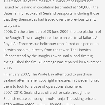
1997: Because of the massive number of passports not
issued by Sealand in circulation (estimated at 150,000), the
Bates family revoked all Sealand passports, including those
that they themselves had issued over the previous twenty-
two years.
2006: On the afternoon of 23 June 2006, the top platform of
the Roughs Tower caught fire due to an electrical failure. A
Royal Air Force rescue helicopter transferred one person to
Ipswich hospital, directly from the tower. The Harwich
lifeboat stood by the Roughs Tower until a local fire tug
extinguished the fire. All damage was repaired by November
2006.
In January 2007, The Pirate Bay attempted to purchase
Sealand after harsher copyright measures in Sweden forced
them to look for a base of operations elsewhere.
2007–2010: Sealand was offered for sale through the
Spanish estate company InmoNaranja. The asking price is
€750 million (£600 million, US$906 million).