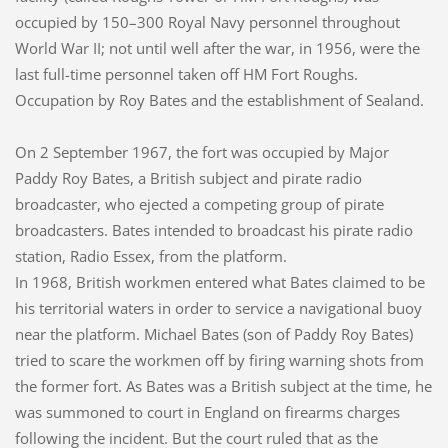
occupied by 150–300 Royal Navy personnel throughout
World War II; not until well after the war, in 1956, were the
last full-time personnel taken off HM Fort Roughs.
Occupation by Roy Bates and the establishment of Sealand.
On 2 September 1967, the fort was occupied by Major
Paddy Roy Bates, a British subject and pirate radio
broadcaster, who ejected a competing group of pirate
broadcasters. Bates intended to broadcast his pirate radio
station, Radio Essex, from the platform.
In 1968, British workmen entered what Bates claimed to be
his territorial waters in order to service a navigational buoy
near the platform. Michael Bates (son of Paddy Roy Bates)
tried to scare the workmen off by firing warning shots from
the former fort. As Bates was a British subject at the time, he
was summoned to court in England on firearms charges
following the incident. But the court ruled that as the