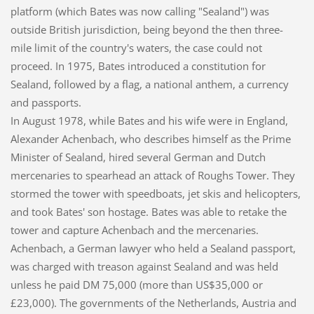
platform (which Bates was now calling "Sealand") was
outside British jurisdiction, being beyond the then three-
mile limit of the country's waters, the case could not
proceed. In 1975, Bates introduced a constitution for
Sealand, followed by a flag, a national anthem, a currency
and passports.
In August 1978, while Bates and his wife were in England,
Alexander Achenbach, who describes himself as the Prime
Minister of Sealand, hired several German and Dutch
mercenaries to spearhead an attack of Roughs Tower. They
stormed the tower with speedboats, jet skis and helicopters,
and took Bates' son hostage. Bates was able to retake the
tower and capture Achenbach and the mercenaries.
Achenbach, a German lawyer who held a Sealand passport,
was charged with treason against Sealand and was held
unless he paid DM 75,000 (more than US$35,000 or
£23,000). The governments of the Netherlands, Austria and