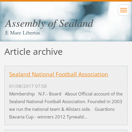
Assembly of Sealand
E Mare Libertas
Article archive
Sealand National Football Association
01/08/2017 07:58
Membership N.F.- Board About Official account of the
Sealand National Football Association. Founded in 2003
we run the national team & Allstars side. Guardons
Bavaria Cup - winners 2012 Tynwald...