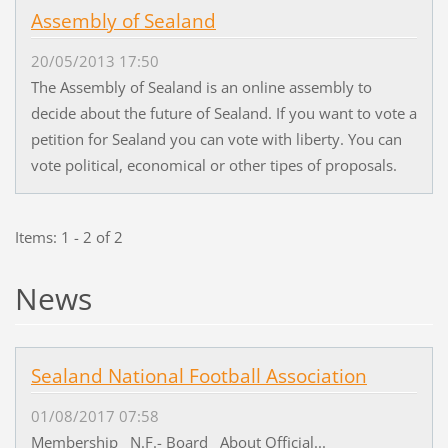
Assembly of Sealand
20/05/2013 17:50
The Assembly of Sealand is an online assembly to
decide about the future of Sealand. If you want to vote a
petition for Sealand you can vote with liberty. You can
vote political, economical or other tipes of proposals.
Items: 1 - 2 of 2
News
Sealand National Football Association
01/08/2017 07:58
Membership N.F.- Board About Official...