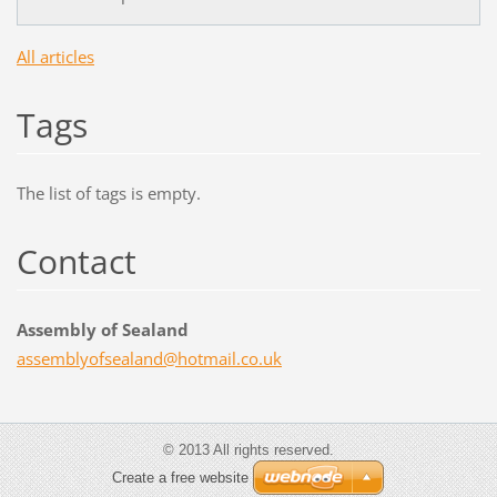
All articles
Tags
The list of tags is empty.
Contact
Assembly of Sealand
assembly
ofsealan
d@hotmai
l.co.uk
© 2013 All rights reserved.
Create a free website