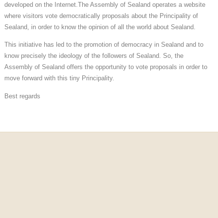
developed on the Internet.
The Assembly of Sealand operates a website
where visitors vote democratically
proposals about the Principality of
Sealand, in order to know the opinion of all
the world about Sealand.
This initiative has led to the promotion of democracy in Sealand and to
know precisely the ideology of the followers of Sealand. So, the
Assembly of Sealand offers the opportunity to vote proposals in order to
move forward with this tiny Principality.
Best regards