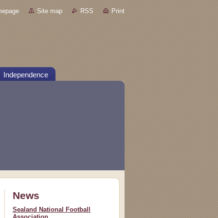
mepage
Site map
RSS
Print
Independence
News
Sealand National Football
Association