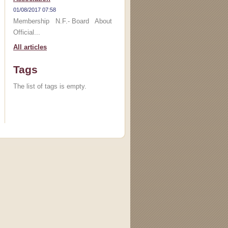
01/08/2017 07:58
Membership N.F.- Board About
Official...
All articles
Tags
The list of tags is empty.