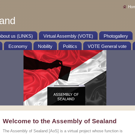
Ho
land
About us (LINKS)
Virtual Assembly (VOTE)
Photogallery
Economy
Nobility
Politics
VOTE General vote
Welcome to the Assembly of Sealand
The Assembly of Sealand [AoS] is a virtual project whose function is