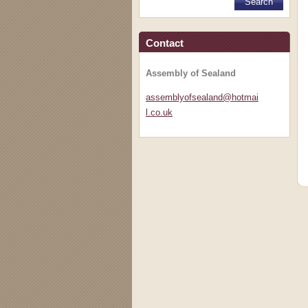
Contact
Assembly of Sealand
assembly
ofsealan
d@hotmai
l.co.uk