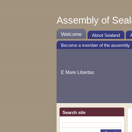
Assembly of Sea
Welcome
About Sealand
Become a member of the assembly
E Mare Libertas
Search site